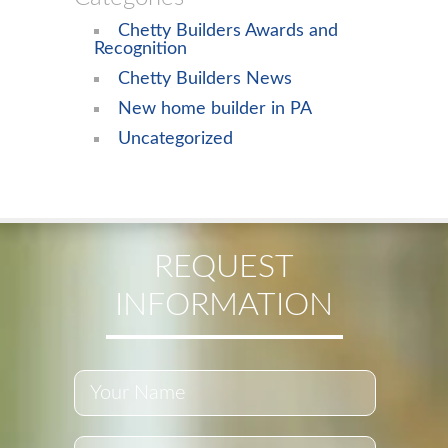
Chetty Builders Awards and
Recognition
Chetty Builders News
New home builder in PA
Uncategorized
REQUEST
INFORMATION