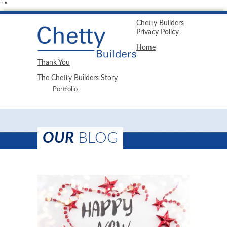
"
"
Chetty Builders
Privacy Policy
Home
Thank You
The Chetty Builders Story
Portfolio
OUR
BLOG