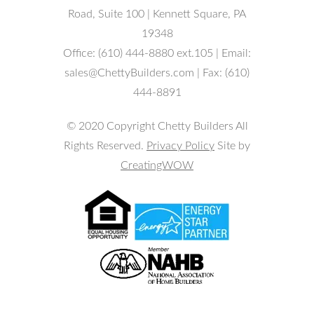
Road, Suite 100 | Kennett Square, PA
19348
Office: (610) 444-8880 ext.105 | Email:
sales@ChettyBuilders.com | Fax: (610)
444-8891
© 2020 Copyright Chetty Builders All
Rights Reserved.
Privacy Policy
Site by
CreatingWOW