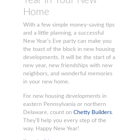
Year In Your New
Home
With a few simple money-saving tips
and a little planning, a successful
New Year’s Eve party can make you
the toast of the block in new housing
developments. It will be the start of a
new year, new friendships with new
neighbors, and wonderful memories
in your new home.
For new housing developments in
eastern Pennsylvania or northern
Delaware, count on
Chetty Builders
.
They’ll help you every step of the
way. Happy New Year!