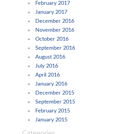
February 2017
January 2017
December 2016
November 2016
October 2016
September 2016
August 2016
July 2016
April 2016
January 2016
December 2015
September 2015
February 2015
January 2015
Categories