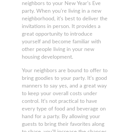
neighbors to your New Year’s Eve
party. When you’re living in a new
neighborhood, it’s best to deliver the
invitations in person. It provides a
great opportunity to introduce
yourself and become familiar with
other people living in your new
housing development.
Your neighbors are bound to offer to
bring goodies to your party. It’s good
manners to say yes, and a great way
to keep your overall costs under
control. It’s not practical to have
every type of food and beverage on
hand for a party. By allowing your
guests to bring their favorites along