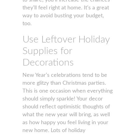
to share, you’ll increase the chances
they’ll feel right at home. It’s a great
way to avoid busting your budget,
too.
Use Leftover Holiday
Supplies for
Decorations
New Year’s celebrations tend to be
more glitzy than Christmas parties.
This is one occasion when everything
should simply sparkle! Your decor
should reflect optimistic thoughts of
what the new year will bring, as well
as how happy you feel living in your
new home. Lots of holiday