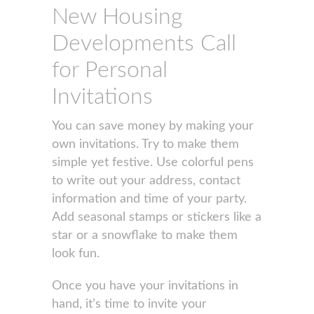
New Housing
Developments Call
for Personal
Invitations
You can save money by making your
own invitations. Try to make them
simple yet festive. Use colorful pens
to write out your address, contact
information and time of your party.
Add seasonal stamps or stickers like a
star or a snowflake to make them
look fun.
Once you have your invitations in
hand, it’s time to invite your