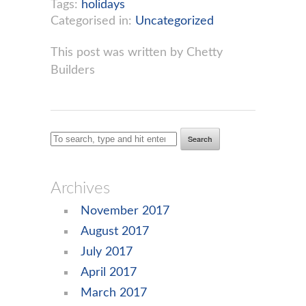
Tags:
holidays
Categorised in:
Uncategorized
This post was written by Chetty
Builders
Search
Archives
November 2017
August 2017
July 2017
April 2017
March 2017