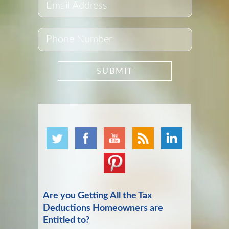
Are you Getting All the Tax
Deductions Homeowners are
Entitled to?