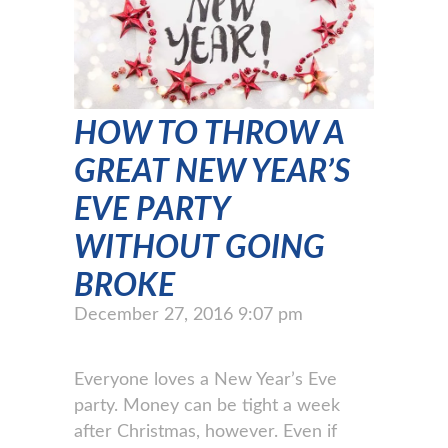
HOW TO THROW A
GREAT NEW YEAR’S
EVE PARTY
WITHOUT GOING
BROKE
December 27, 2016 9:07 pm
Everyone loves a New Year’s Eve
party. Money can be tight a week
after Christmas, however. Even if