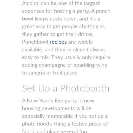
Alcohol can be one of the largest
expenses for hosting a party. A punch
bowl keeps costs down, and it’s a
great way to get people chatting as
they gather to get their drinks.
Punchbowl
recipes
are widely
available, and they’re almost always
easy to mix. They usually only require
adding champagne or sparkling wine
to sangria or fruit juices.
Set Up a Photobooth
A New Year’s Eve party in new
housing developments will be
especially memorable if you set up a
photo booth. Hang a festive piece of
fabric and place several fun