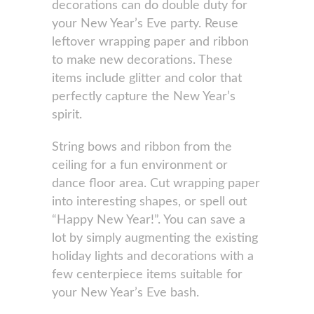
decorations can do double duty for
your New Year’s Eve party. Reuse
leftover wrapping paper and ribbon
to make new decorations. These
items include glitter and color that
perfectly capture the New Year’s
spirit.
String bows and ribbon from the
ceiling for a fun environment or
dance floor area. Cut wrapping paper
into interesting shapes, or spell out
“Happy New Year!”. You can save a
lot by simply augmenting the existing
holiday lights and decorations with a
few centerpiece items suitable for
your New Year’s Eve bash.