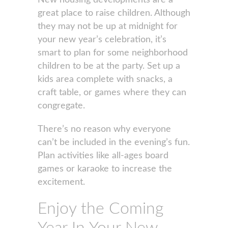
New housing developments are a
great place to raise children. Although
they may not be up at midnight for
your new year’s celebration, it’s
smart to plan for some neighborhood
children to be at the party. Set up a
kids area complete with snacks, a
craft table, or games where they can
congregate.
There’s no reason why everyone
can’t be included in the evening’s fun.
Plan activities like all-ages board
games or karaoke to increase the
excitement.
Enjoy the Coming