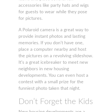
accessories like party hats and wigs
for guests to wear while they pose
for pictures.
A Polaroid camera is a great way to
provide instant photos and lasting
memories. If you don’t have one,
place a computer nearby and host
the pictures on a revolving slideshow.
It’s a great icebreaker to meet new
neighbors in new housing
developments. You can even host a
contest with a small prize for the
funniest photo taken that night.
Don’t Forget the Kids