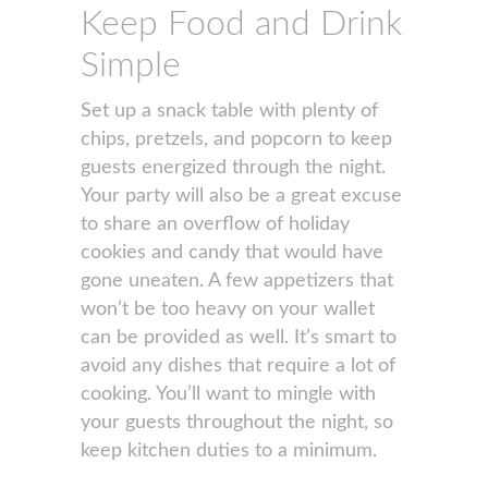
Keep Food and Drink
Simple
Set up a snack table with plenty of
chips, pretzels, and popcorn to keep
guests energized through the night.
Your party will also be a great excuse
to share an overflow of holiday
cookies and candy that would have
gone uneaten. A few appetizers that
won’t be too heavy on your wallet
can be provided as well. It’s smart to
avoid any dishes that require a lot of
cooking. You’ll want to mingle with
your guests throughout the night, so
keep kitchen duties to a minimum.