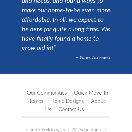
and needs, and found ways to
make our home-to-be even more
affordable. In all, we expect to
be here for quite a long time. We
have finally found a home to
grow old in!”
Ben and Jess Mountz
Our Communities
Quick Move-In
Homes
Home Designs
About
Us
Contact Us
Chetty Builders, Inc | 511 Schoolhouse