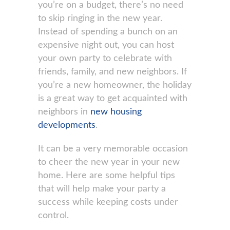
you’re on a budget, there’s no need
to skip ringing in the new year.
Instead of spending a bunch on an
expensive night out, you can host
your own party to celebrate with
friends, family, and new neighbors. If
you’re a new homeowner, the holiday
is a great way to get acquainted with
neighbors in
new housing
developments
.
It can be a very memorable occasion
to cheer the new year in your new
home. Here are some helpful tips
that will help make your party a
success while keeping costs under
control.