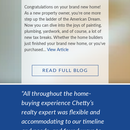
Congratulations on your brand new home!
As a new property owner, you’re one more
step up the ladder of the American Dream.
Now you can dive into the joys of painting,
plumbing, yardwork, and of course, a lot of
new tax breaks. Whether the home builders
just finished your brand new home, or you’ve
purchased…
View Article
READ FULL BLOG
“All throughout the home-
buying experience Chetty’s
realty expert was flexible and
accommodating to our timeline