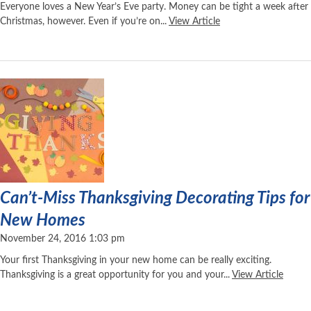
Everyone loves a New Year’s Eve party. Money can be tight a week after
Christmas, however. Even if you’re on...
View Article
Can’t-Miss Thanksgiving Decorating Tips for
New Homes
November 24, 2016 1:03 pm
Your first Thanksgiving in your new home can be really exciting.
Thanksgiving is a great opportunity for you and your...
View Article