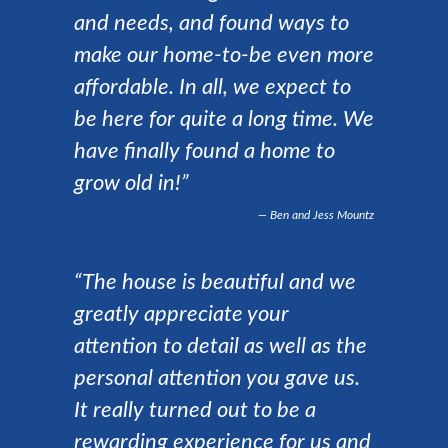
and needs, and found ways to
make our home-to-be even more
affordable. In all, we expect to
be here for quite a long time. We
have finally found a home to
grow old in!”
Ben and Jess Mountz
“The house is beautiful and we
greatly appreciate your
attention to detail as well as the
personal attention you gave us.
It really turned out to be a
rewarding experience for us and