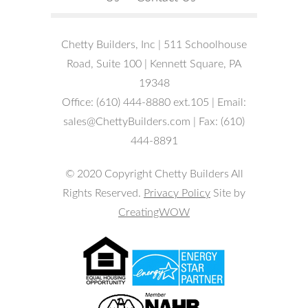
Chetty Builders, Inc | 511 Schoolhouse
Road, Suite 100 | Kennett Square, PA
19348
Office: (610) 444-8880 ext.105 | Email:
sales@ChettyBuilders.com | Fax: (610)
444-8891
© 2020 Copyright Chetty Builders All
Rights Reserved.
Privacy Policy
Site by
CreatingWOW