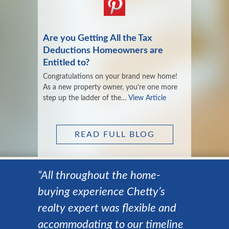
Are you Getting All the Tax
Deductions Homeowners are
Entitled to?
Congratulations on your brand new home!
As a new property owner, you’re one more
step up the ladder of the…
View Article
READ FULL BLOG
“All throughout the home-
buying experience Chetty’s
realty expert was flexible and
accommodating to our timeline