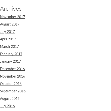
Archives
November 2017
August 2017
July 2017
April 2017
March 2017
February 2017
January 2017
December 2016
November 2016
October 2016
September 2016
August 2016
July 2016