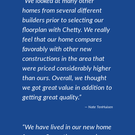
“We looked at many other
homes from several different
builders prior to selecting our
floorplan with Chetty. We really
feel that our home compares
favorably with other new
constructions in the area that
were priced considerably higher
than ours. Overall, we thought
we got great value in addition to
getting great quality.”
Nate TenHuisen
“We have lived in our new home