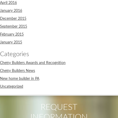
April 2016
January 2016
December 2015
September 2015
February 2015
January 2015
Categories
Chetty Builders Awards and Recognition
Chetty Builders News
New home builder in PA
Uncategorized
REQUEST
INFORMATION