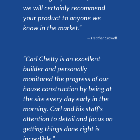
we will certainly recommend
your product to anyone we
know in the market.”
Heather Crowell
“Carl Chetty is an excellent
builder and personally
monitored the progress of our
house construction by being at
the site every day early in the
morning. Carl and his staff’s
attention to detail and focus on
getting things done right is
incredible.”