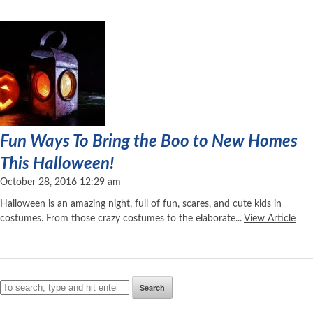
Fun Ways To Bring the Boo to New Homes
This Halloween!
October 28, 2016 12:29 am
Halloween is an amazing night, full of fun, scares, and cute kids in
costumes. From those crazy costumes to the elaborate...
View Article
Search