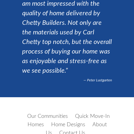
am most impressed with the
quality of home delivered by
Chetty Builders. Not only are
the materials used by Carl
Chetty top notch, but the overall
process of buying our home was
as enjoyable and stress-free as
we see possible.”
Peter Lustgarten
Our Communities
Quick Move-In
Homes
Home Designs
About
Us
Contact Us