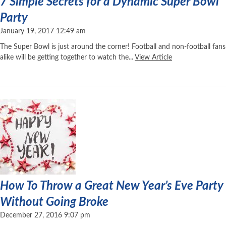
7 Simple Secrets for a Dynamic Super Bowl
Party
January 19, 2017 12:49 am
The Super Bowl is just around the corner! Football and non-football fans
alike will be getting together to watch the...
View Article
How To Throw a Great New Year’s Eve Party
Without Going Broke
December 27, 2016 9:07 pm