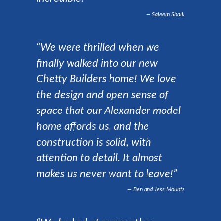
Saleem Shaik
“We were thrilled when we
finally walked into our new
Chetty Builders home! We love
the design and open sense of
space that our Alexander model
home affords us, and the
construction is solid, with
attention to detail. It almost
makes us never want to leave!”
Ben and Jess Mountz