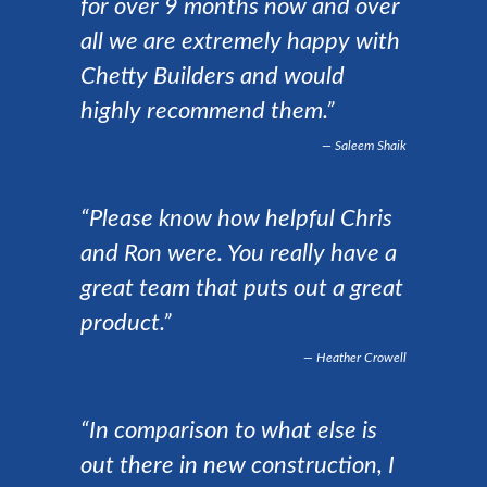
for over 9 months now and over
all we are extremely happy with
Chetty Builders and would
highly recommend them.”
Saleem Shaik
“Please know how helpful Chris
and Ron were. You really have a
great team that puts out a great
product.”
Heather Crowell
“In comparison to what else is
out there in new construction, I