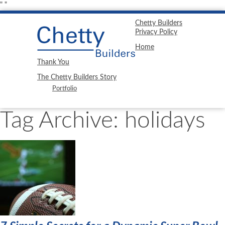
"
"
Chetty Builders
Privacy Policy
Home
Thank You
The Chetty Builders Story
Portfolio
Tag Archive: holidays