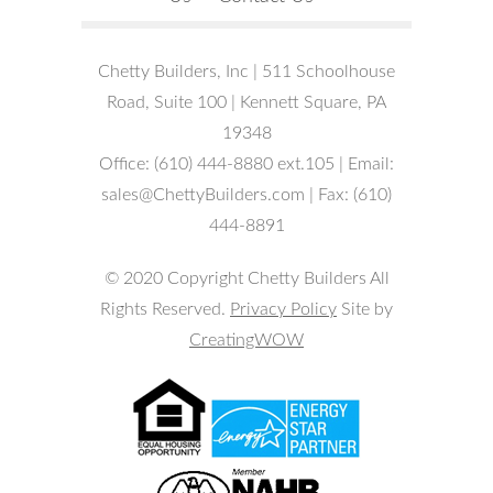
Chetty Builders, Inc | 511 Schoolhouse
Road, Suite 100 | Kennett Square, PA
19348
Office: (610) 444-8880 ext.105 | Email:
sales@ChettyBuilders.com | Fax: (610)
444-8891
© 2020 Copyright Chetty Builders All
Rights Reserved.
Privacy Policy
Site by
CreatingWOW