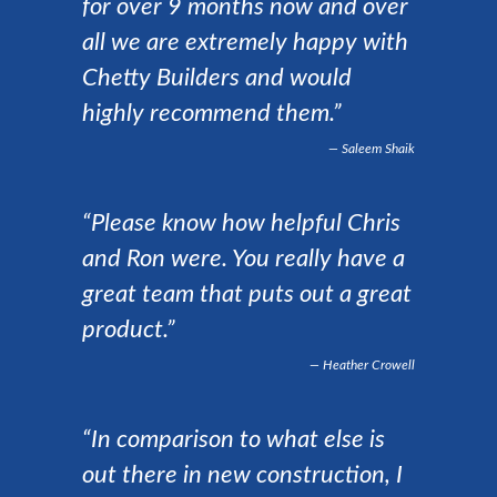
for over 9 months now and over
all we are extremely happy with
Chetty Builders and would
highly recommend them.”
Saleem Shaik
“Please know how helpful Chris
and Ron were. You really have a
great team that puts out a great
product.”
Heather Crowell
“In comparison to what else is
out there in new construction, I