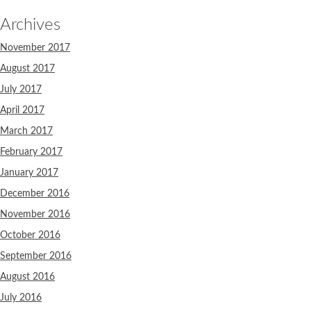
Archives
November 2017
August 2017
July 2017
April 2017
March 2017
February 2017
January 2017
December 2016
November 2016
October 2016
September 2016
August 2016
July 2016