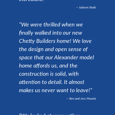
Saleem Shaik
“We were thrilled when we
finally walked into our new
Chetty Builders home! We love
the design and open sense of
space that our Alexander model
home affords us, and the
construction is solid, with
attention to detail. It almost
makes us never want to leave!”
Ben and Jess Mountz