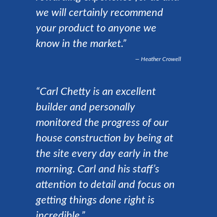
we will certainly recommend
your product to anyone we
know in the market.”
Heather Crowell
“Carl Chetty is an excellent
builder and personally
monitored the progress of our
house construction by being at
the site every day early in the
morning. Carl and his staff’s
attention to detail and focus on
getting things done right is
incredible.”