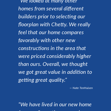
“We looked at many other
homes from several different
builders prior to selecting our
floorplan with Chetty. We really
feel that our home compares
favorably with other new
constructions in the area that
were priced considerably higher
than ours. Overall, we thought
we got great value in addition to
getting great quality.”
Nate TenHuisen
“We have lived in our new home