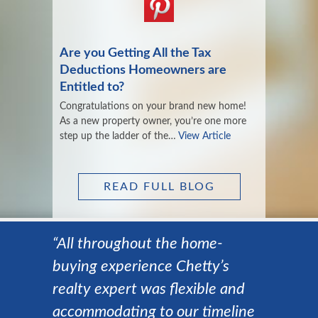
Are you Getting All the Tax
Deductions Homeowners are
Entitled to?
Congratulations on your brand new home!
As a new property owner, you’re one more
step up the ladder of the…
View Article
READ FULL BLOG
“All throughout the home-
buying experience Chetty’s
realty expert was flexible and
accommodating to our timeline