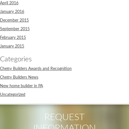
April 2016
January 2016
December 2015
September 2015
February 2015
January 2015
Categories
Chetty Builders Awards and Recognition
Chetty Builders News
New home builder in PA
Uncategorized
REQUEST
INFORMATION