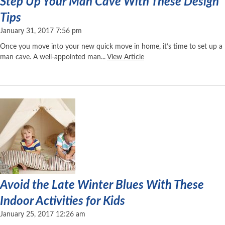
Step Up Your Man Cave With These Design
Tips
January 31, 2017 7:56 pm
Once you move into your new quick move in home, it’s time to set up a
man cave. A well-appointed man...
View Article
Avoid the Late Winter Blues With These
Indoor Activities for Kids
January 25, 2017 12:26 am