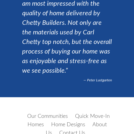
am most impressed with the
quality of home delivered by
Chetty Builders. Not only are
the materials used by Carl
Chetty top notch, but the overall
process of buying our home was
as enjoyable and stress-free as
we see possible.”
Peter Lustgarten
Our Communities
Quick Move-In
Homes
Home Designs
About
Us
Contact Us