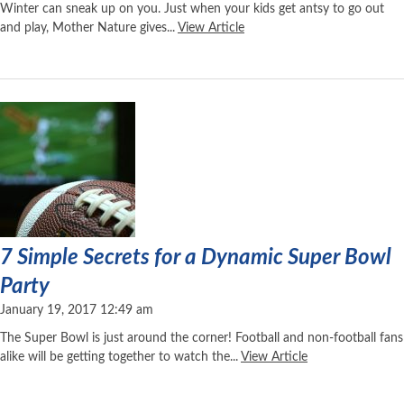
Winter can sneak up on you. Just when your kids get antsy to go out
and play, Mother Nature gives...
View Article
7 Simple Secrets for a Dynamic Super Bowl
Party
January 19, 2017 12:49 am
The Super Bowl is just around the corner! Football and non-football fans
alike will be getting together to watch the...
View Article