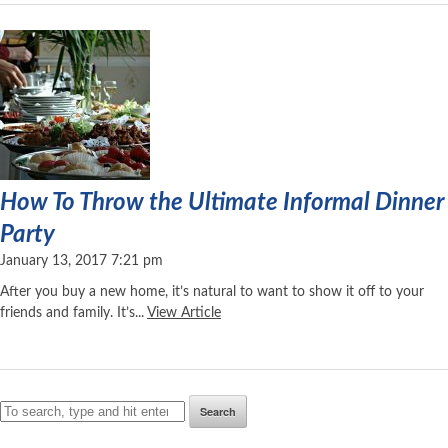
How To Throw the Ultimate Informal Dinner
Party
January 13, 2017 7:21 pm
After you buy a new home, it’s natural to want to show it off to your
friends and family. It’s...
View Article
Search