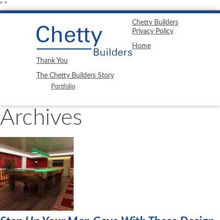
"
"
Chetty Builders
Privacy Policy
Home
Thank You
The Chetty Builders Story
Portfolio
Archives