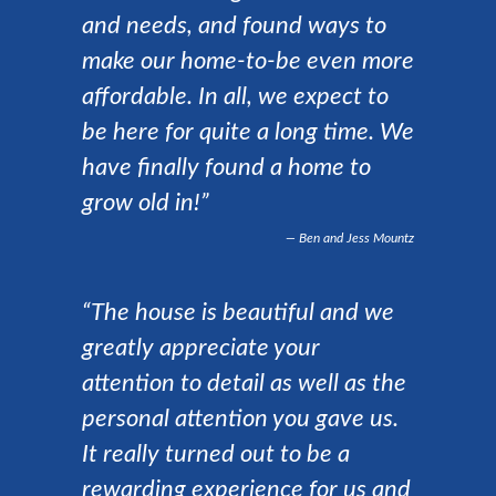
and needs, and found ways to
make our home-to-be even more
affordable. In all, we expect to
be here for quite a long time. We
have finally found a home to
grow old in!”
Ben and Jess Mountz
“The house is beautiful and we
greatly appreciate your
attention to detail as well as the
personal attention you gave us.
It really turned out to be a
rewarding experience for us and