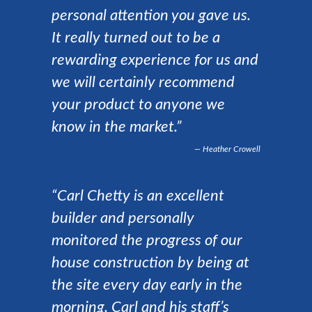
personal attention you gave us.
It really turned out to be a
rewarding experience for us and
we will certainly recommend
your product to anyone we
know in the market.”
Heather Crowell
“Carl Chetty is an excellent
builder and personally
monitored the progress of our
house construction by being at
the site every day early in the
morning. Carl and his staff’s