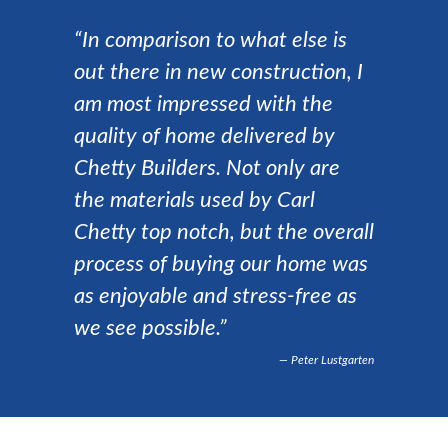
“In comparison to what else is
out there in new construction, I
am most impressed with the
quality of home delivered by
Chetty Builders. Not only are
the materials used by Carl
Chetty top notch, but the overall
process of buying our home was
as enjoyable and stress-free as
we see possible.”
Peter Lustgarten