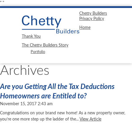
"
"
Chetty Builders
Privacy Policy
Home
Thank You
The Chetty Builders Story
Portfolio
Archives
Are you Getting All the Tax Deductions
Homeowners are Entitled to?
November 15, 2017 2:43 am
Congratulations on your brand new home! As a new property owner,
you’re one more step up the ladder of the...
View Article