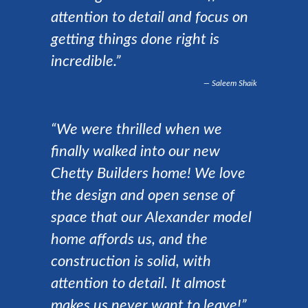
attention to detail and focus on
getting things done right is
incredible.”
Saleem Shaik
“We were thrilled when we
finally walked into our new
Chetty Builders home! We love
the design and open sense of
space that our Alexander model
home affords us, and the
construction is solid, with
attention to detail. It almost
makes us never want to leave!”