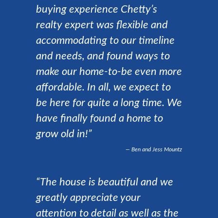
buying experience Chetty’s
realty expert was flexible and
accommodating to our timeline
and needs, and found ways to
make our home-to-be even more
affordable. In all, we expect to
be here for quite a long time. We
have finally found a home to
grow old in!”
Ben and Jess Mountz
“The house is beautiful and we
greatly appreciate your
attention to detail as well as the