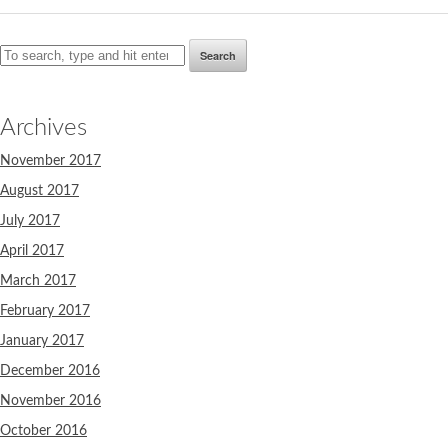
Search
Archives
November 2017
August 2017
July 2017
April 2017
March 2017
February 2017
January 2017
December 2016
November 2016
October 2016