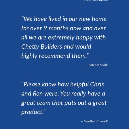
“We have lived in our new home
for over 9 months now and over
all we are extremely happy with
Chetty Builders and would
highly recommend them.”
Saleem Shaik
“Please know how helpful Chris
and Ron were. You really have a
great team that puts out a great
product.”
Heather Crowell