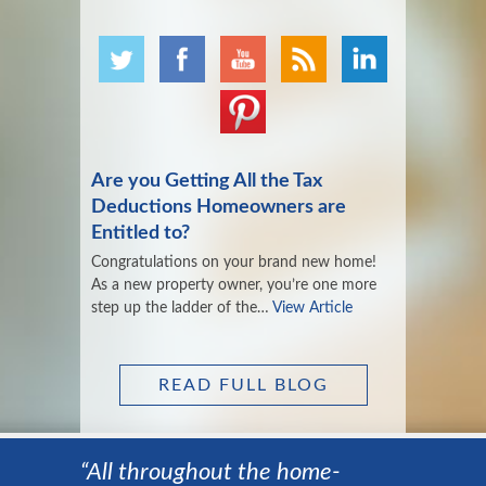
Are you Getting All the Tax
Deductions Homeowners are
Entitled to?
Congratulations on your brand new home!
As a new property owner, you’re one more
step up the ladder of the…
View Article
READ FULL BLOG
“All throughout the home-