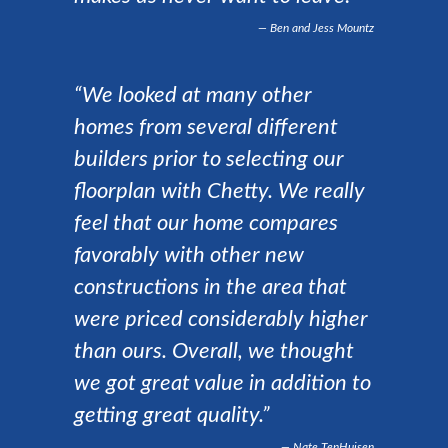
Ben and Jess Mountz
“We looked at many other
homes from several different
builders prior to selecting our
floorplan with Chetty. We really
feel that our home compares
favorably with other new
constructions in the area that
were priced considerably higher
than ours. Overall, we thought
we got great value in addition to
getting great quality.”
Nate TenHuisen