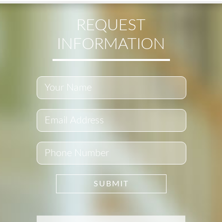
REQUEST
INFORMATION