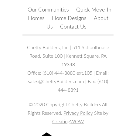
Our Communities
Quick Move-In
Homes
Home Designs
About
Us
Contact Us
Chetty Builders, Inc | 511 Schoolhouse
Road, Suite 100 | Kennett Square, PA
19348
Office: (610) 444-8880 ext.105 | Email:
sales@ChettyBuilders.com | Fax: (610)
444-8891
© 2020 Copyright Chetty Builders All
Rights Reserved.
Privacy Policy
Site by
CreatingWOW