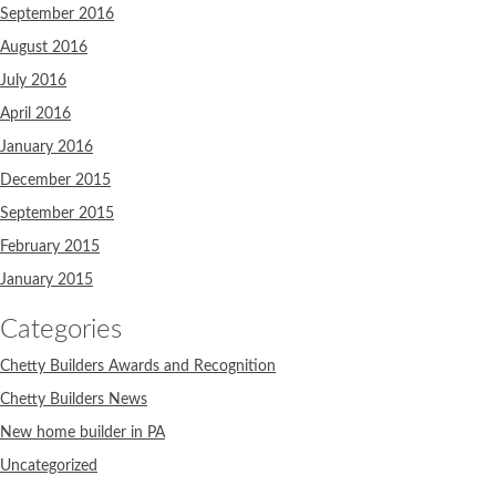
September 2016
August 2016
July 2016
April 2016
January 2016
December 2015
September 2015
February 2015
January 2015
Categories
Chetty Builders Awards and Recognition
Chetty Builders News
New home builder in PA
Uncategorized