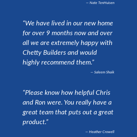
Nate TenHuisen
“We have lived in our new home
for over 9 months now and over
all we are extremely happy with
Chetty Builders and would
highly recommend them.”
Saleem Shaik
“Please know how helpful Chris
and Ron were. You really have a
great team that puts out a great
product.”
Heather Crowell