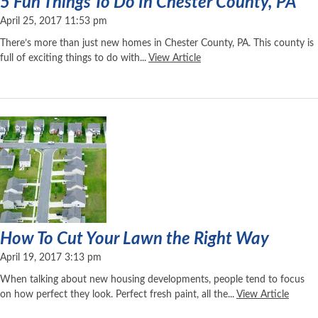
5 Fun Things To Do In Chester County, PA
April 25, 2017 11:53 pm
There’s more than just new homes in Chester County, PA. This county is
full of exciting things to do with...
View Article
How To Cut Your Lawn the Right Way
April 19, 2017 3:13 pm
When talking about new housing developments, people tend to focus
on how perfect they look. Perfect fresh paint, all the...
View Article