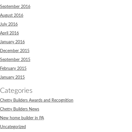
September 2016
August 2016
July 2016
April 2016
January 2016
December 2015
September 2015
February 2015
January 2015
Categories
Chetty Builders Awards and Recognition
Chetty Builders News
New home builder in PA
Uncategorized