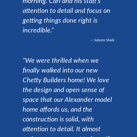
morning. Carl and his staff’s
attention to detail and focus on
getting things done right is
incredible.”
Saleem Shaik
“We were thrilled when we
finally walked into our new
Chetty Builders home! We love
the design and open sense of
space that our Alexander model
home affords us, and the
construction is solid, with
attention to detail. It almost