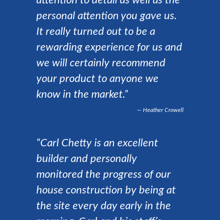
attention to detail as well as the
personal attention you gave us.
It really turned out to be a
rewarding experience for us and
we will certainly recommend
your product to anyone we
know in the market.”
Heather Crowell
“Carl Chetty is an excellent
builder and personally
monitored the progress of our
house construction by being at
the site every day early in the