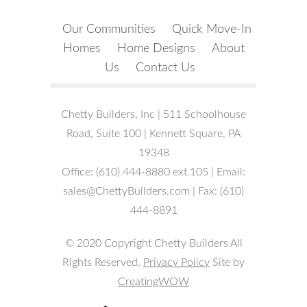
Our Communities
Quick Move-In
Homes
Home Designs
About
Us
Contact Us
Chetty Builders, Inc | 511 Schoolhouse
Road, Suite 100 | Kennett Square, PA
19348
Office: (610) 444-8880 ext.105 | Email:
sales@ChettyBuilders.com | Fax: (610)
444-8891
© 2020 Copyright Chetty Builders All
Rights Reserved.
Privacy Policy
Site by
CreatingWOW