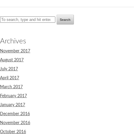
Search
Archives
November 2017
August 2017
July 2017
April 2017
March 2017
February 2017
January 2017
December 2016
November 2016
October 2016