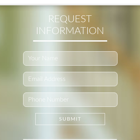
REQUEST
INFORMATION