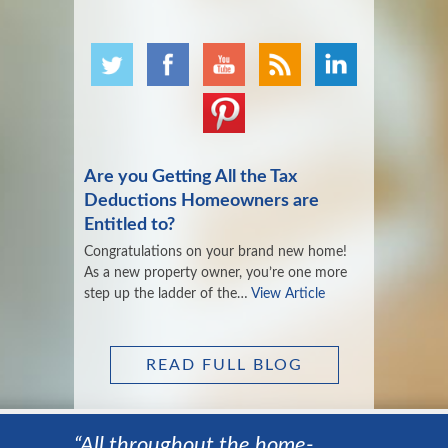
Are you Getting All the Tax
Deductions Homeowners are
Entitled to?
Congratulations on your brand new home!
As a new property owner, you’re one more
step up the ladder of the…
View Article
READ FULL BLOG
“All throughout the home-