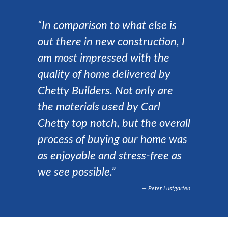
“In comparison to what else is
out there in new construction, I
am most impressed with the
quality of home delivered by
Chetty Builders. Not only are
the materials used by Carl
Chetty top notch, but the overall
process of buying our home was
as enjoyable and stress-free as
we see possible.”
Peter Lustgarten