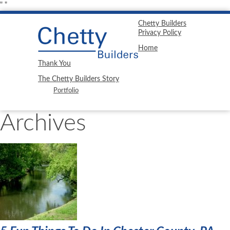
"
"
Chetty Builders
Privacy Policy
Home
Thank You
The Chetty Builders Story
Portfolio
Archives