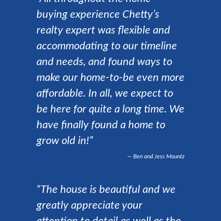
buying experience Chetty’s
realty expert was flexible and
accommodating to our timeline
and needs, and found ways to
make our home-to-be even more
affordable. In all, we expect to
be here for quite a long time. We
have finally found a home to
grow old in!”
Ben and Jess Mountz
“The house is beautiful and we
greatly appreciate your