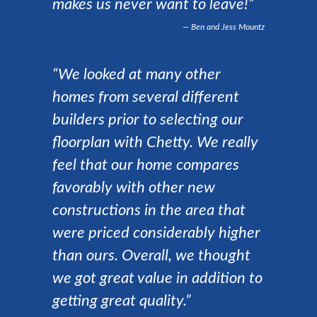
makes us never want to leave!”
Ben and Jess Mountz
“We looked at many other
homes from several different
builders prior to selecting our
floorplan with Chetty. We really
feel that our home compares
favorably with other new
constructions in the area that
were priced considerably higher
than ours. Overall, we thought
we got great value in addition to
getting great quality.”