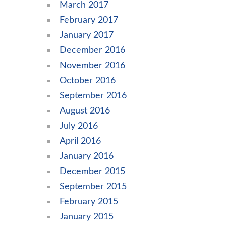
March 2017
February 2017
January 2017
December 2016
November 2016
October 2016
September 2016
August 2016
July 2016
April 2016
January 2016
December 2015
September 2015
February 2015
January 2015