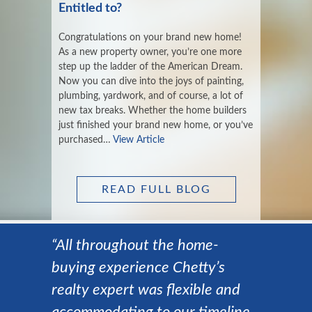
Entitled to?
Congratulations on your brand new home!
As a new property owner, you’re one more
step up the ladder of the American Dream.
Now you can dive into the joys of painting,
plumbing, yardwork, and of course, a lot of
new tax breaks. Whether the home builders
just finished your brand new home, or you’ve
purchased…
View Article
READ FULL BLOG
“All throughout the home-
buying experience Chetty’s
realty expert was flexible and