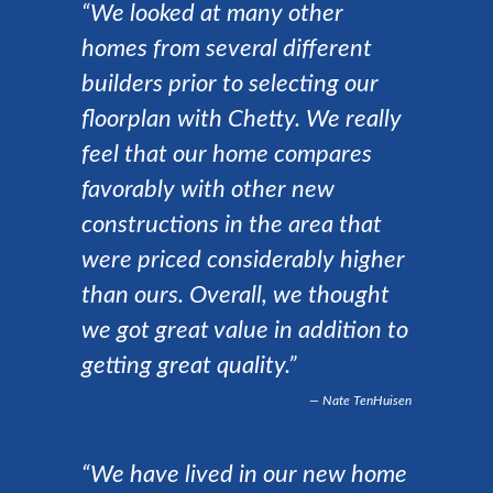
“We looked at many other
homes from several different
builders prior to selecting our
floorplan with Chetty. We really
feel that our home compares
favorably with other new
constructions in the area that
were priced considerably higher
than ours. Overall, we thought
we got great value in addition to
getting great quality.”
Nate TenHuisen
“We have lived in our new home