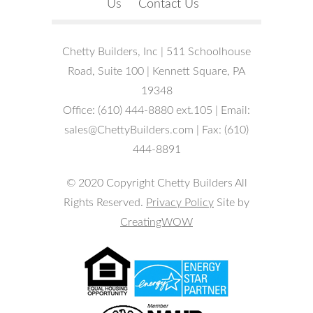
Us
Contact Us
Chetty Builders, Inc | 511 Schoolhouse
Road, Suite 100 | Kennett Square, PA
19348
Office: (610) 444-8880 ext.105 | Email:
sales@ChettyBuilders.com | Fax: (610)
444-8891
© 2020 Copyright Chetty Builders All
Rights Reserved.
Privacy Policy
Site by
CreatingWOW