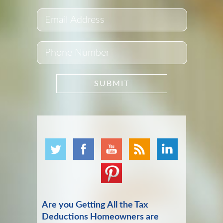
Are you Getting All the Tax
Deductions Homeowners are