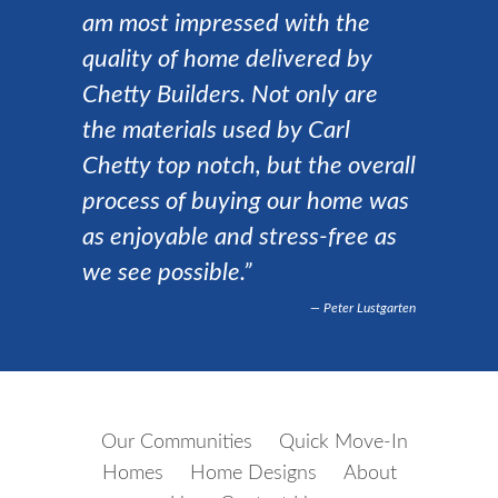
am most impressed with the
quality of home delivered by
Chetty Builders. Not only are
the materials used by Carl
Chetty top notch, but the overall
process of buying our home was
as enjoyable and stress-free as
we see possible.”
Peter Lustgarten
Our Communities
Quick Move-In
Homes
Home Designs
About