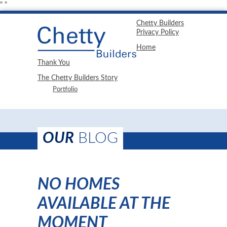
"
"
Chetty Builders
Privacy Policy
Home
Thank You
The Chetty Builders Story
Portfolio
OUR
BLOG
NO HOMES
AVAILABLE AT THE
MOMENT