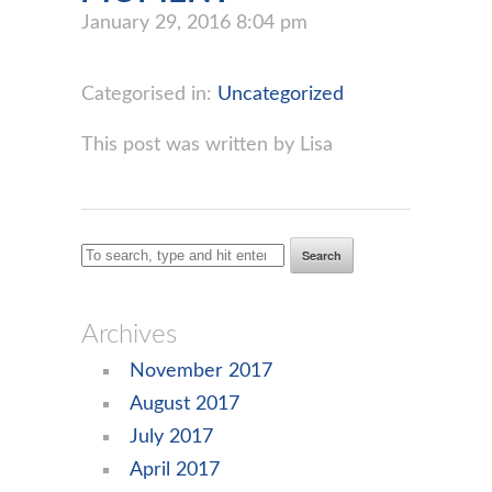
January 29, 2016 8:04 pm
Categorised in:
Uncategorized
This post was written by Lisa
Search
Archives
November 2017
August 2017
July 2017
April 2017