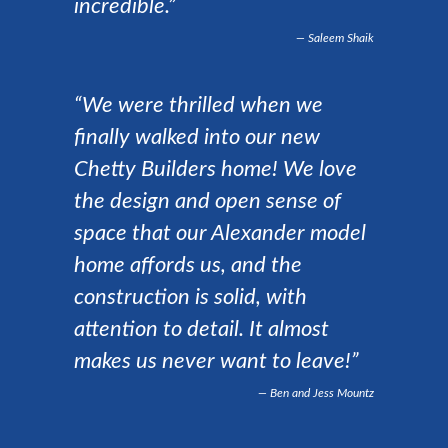
incredible.”
Saleem Shaik
“We were thrilled when we
finally walked into our new
Chetty Builders home! We love
the design and open sense of
space that our Alexander model
home affords us, and the
construction is solid, with
attention to detail. It almost
makes us never want to leave!”
Ben and Jess Mountz