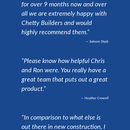
for over 9 months now and over
all we are extremely happy with
Chetty Builders and would
highly recommend them.”
Saleem Shaik
“Please know how helpful Chris
and Ron were. You really have a
great team that puts out a great
product.”
Heather Crowell
“In comparison to what else is
out there in new construction, I