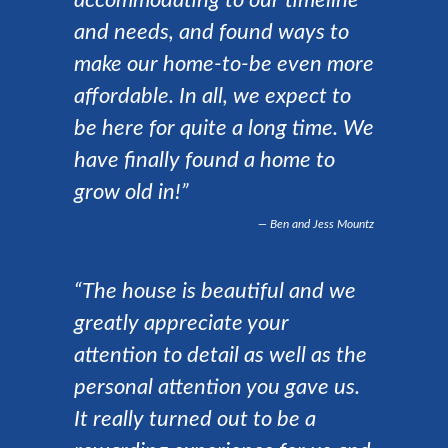
accommodating to our timeline
and needs, and found ways to
make our home-to-be even more
affordable. In all, we expect to
be here for quite a long time. We
have finally found a home to
grow old in!”
Ben and Jess Mountz
“The house is beautiful and we
greatly appreciate your
attention to detail as well as the
personal attention you gave us.
It really turned out to be a