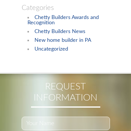
Categories
Chetty Builders Awards and
Recognition
Chetty Builders News
New home builder in PA
Uncategorized
REQUEST
INFORMATION