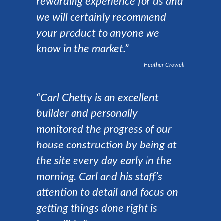
rewarding experience for us and
we will certainly recommend
your product to anyone we
know in the market.”
Heather Crowell
“Carl Chetty is an excellent
builder and personally
monitored the progress of our
house construction by being at
the site every day early in the
morning. Carl and his staff’s
attention to detail and focus on
getting things done right is