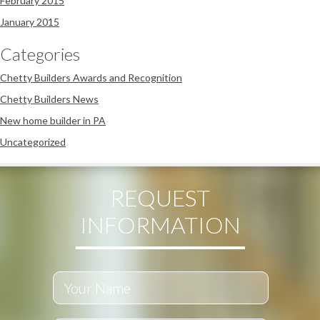
February 2015
January 2015
Categories
Chetty Builders Awards and Recognition
Chetty Builders News
New home builder in PA
Uncategorized
REQUEST
INFORMATION