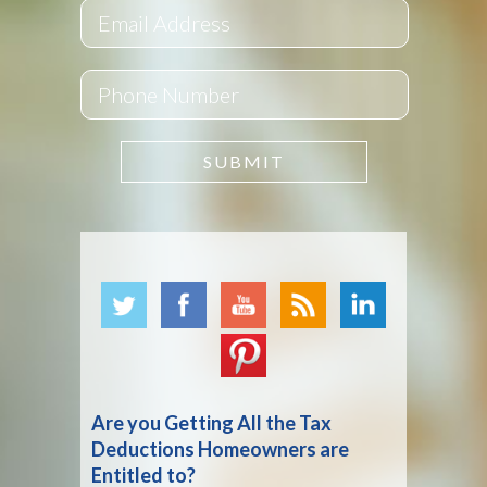
Are you Getting All the Tax
Deductions Homeowners are
Entitled to?