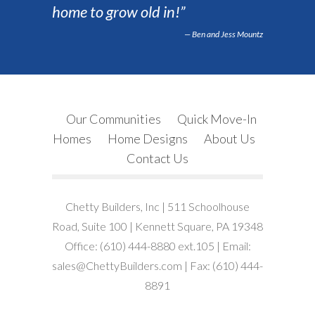
home to grow old in!”
Ben and Jess Mountz
Our Communities
Quick Move-In
Homes
Home Designs
About Us
Contact Us
Chetty Builders, Inc | 511 Schoolhouse
Road, Suite 100 | Kennett Square, PA 19348
Office: (610) 444-8880 ext.105 | Email:
sales@ChettyBuilders.com | Fax: (610) 444-
8891