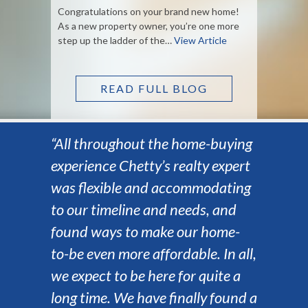
Congratulations on your brand new home!
As a new property owner, you’re one more
step up the ladder of the…
View Article
READ FULL BLOG
“All throughout the home-buying
experience Chetty’s realty expert
was flexible and accommodating
to our timeline and needs, and
found ways to make our home-
to-be even more affordable. In all,
we expect to be here for quite a
long time. We have finally found a