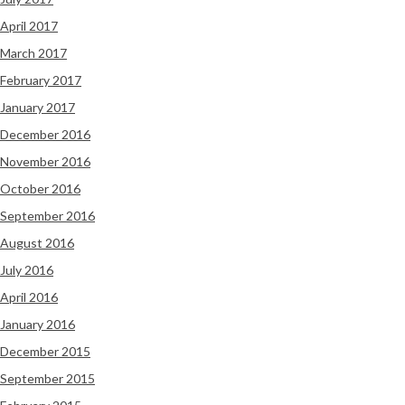
April 2017
March 2017
February 2017
January 2017
December 2016
November 2016
October 2016
September 2016
August 2016
July 2016
April 2016
January 2016
December 2015
September 2015