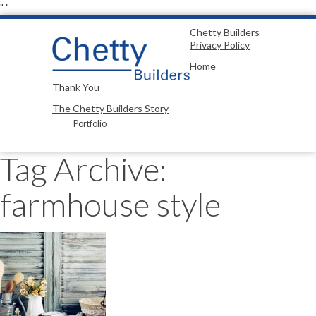
"
"
Chetty Builders
Privacy Policy
Home
Thank You
The Chetty Builders Story
Portfolio
Tag Archive:
farmhouse style