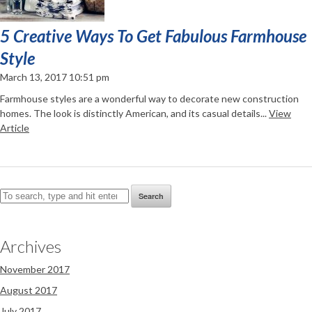
5 Creative Ways To Get Fabulous Farmhouse
Style
March 13, 2017 10:51 pm
Farmhouse styles are a wonderful way to decorate new construction
homes. The look is distinctly American, and its casual details...
View
Article
Search
Archives
November 2017
August 2017
July 2017