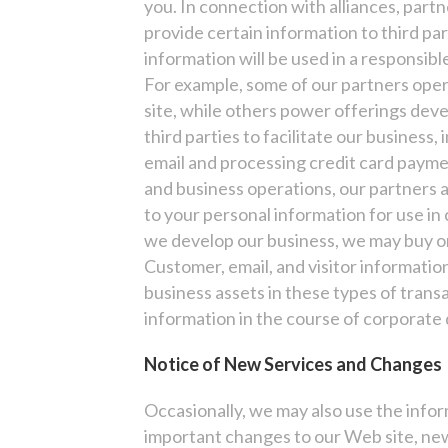
you. In connection with alliances, par
provide certain information to third pa
information will be used in a responsibl
For example, some of our partners oper
site, while others power offerings deve
third parties to facilitate our business, 
email and processing credit card payme
and business operations, our partners 
to your personal information for use in 
we develop our business, we may buy or 
Customer, email, and visitor information
business assets in these types of trans
information in the course of corporate d
Notice of New Services and Changes
Occasionally, we may also use the infor
important changes to our Web site, new