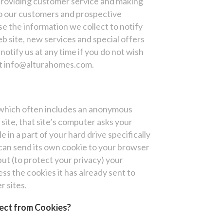
 providing customer service and making
to our customers and prospective
e the information we collect to notify
 site, new services and special offers
notify us at any time if you do not wish
 at info@alturahomes.com.
, which often includes an anonymous
site, that site’s computer asks your
e in a part of your hard drive specifically
can send its own cookie to your browser
but (to protect your privacy) your
ss the cookies it has already sent to
r sites.
ect from Cookies?