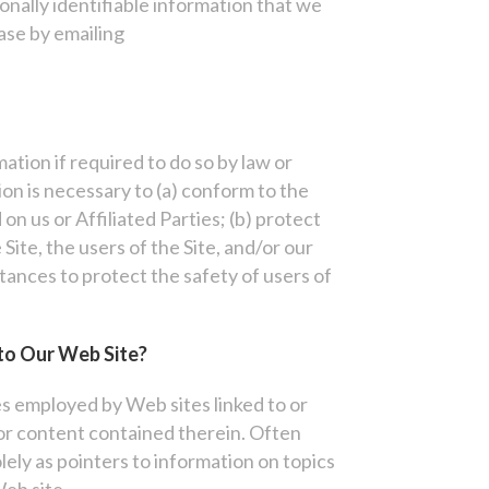
onally identifiable information that we
ase by emailing
tion if required to do so by law or
ion is necessary to (a) conform to the
on us or Affiliated Parties; (b) protect
Site, the users of the Site, and/or our
stances to protect the safety of users of
to Our Web Site?
es employed by Web sites linked to or
or content contained therein. Often
lely as pointers to information on topics
Web site.