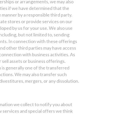
tnerships or arrangements, we may also
rties if we have determined that the
e manner by a responsible third party.
ate stores or provide services on our
loped by us for your use. We also use
including, but not limited to, sending
nts. In connection with these offerings
and other third parties may have access
connection with business activities. As
sell assets or business offerings.
 is generally one of the transferred
actions. We may also transfer such
ivestitures, mergers, or any dissolution.
mation we collect to notify you about
 services and special offers we think