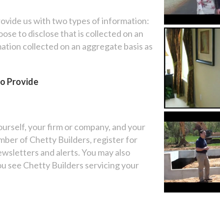
ovide us with two types of information:
se to disclose that is collected on an
mation collected on an aggregate basis as
to Provide
ourself, your firm or company, and your
ber of Chetty Builders, register for
newsletters and alerts. You may also
u see Chetty Builders servicing your