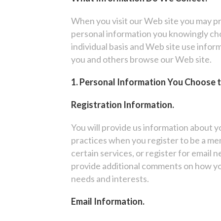
When you visit our Web site you may pr
personal information you knowingly choo
individual basis and Web site use infor
you and others browse our Web site.
1. Personal Information You Choose 
Registration Information.
You will provide us information about y
practices when you register to be a mem
certain services, or register for email 
provide additional comments on how yo
needs and interests.
Email Information.