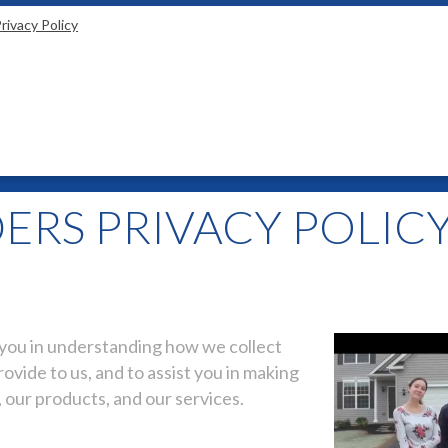
rivacy Policy
ERS PRIVACY POLIC
t you in understanding how we collect
ovide to us, and to assist you in making
 our products, and our services.