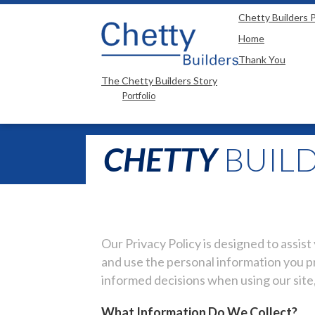
"
"
Chetty Builders P
Home
Thank You
The Chetty Builders Story
Portfolio
CHETTY
BUILD
Our Privacy Policy is designed to assis
and use the personal information you pr
informed decisions when using our site,
What Information Do We Collect?