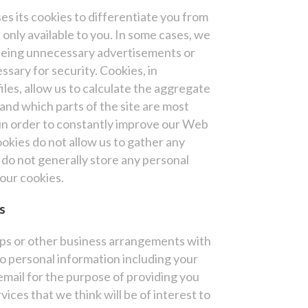
es its cookies to differentiate you from
 only available to you. In some cases, we
seeing unnecessary advertisements or
ssary for security. Cookies, in
iles, allow us to calculate the aggregate
and which parts of the site are most
 in order to constantly improve our Web
okies do not allow us to gather any
do not generally store any personal
your cookies.
s
ips or other business arrangements with
o personal information including your
mail for the purpose of providing you
ices that we think will be of interest to