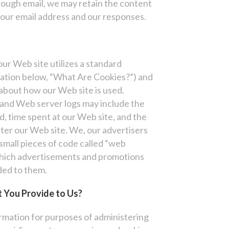
rough email, we may retain the content
our email address and our responses.
our Web site utilizes a standard
nation below, “What Are Cookies?”) and
 about how our Web site is used.
and Web server logs may include the
d, time spent at our Web site, and the
after our Web site. We, our advertisers
small pieces of code called “web
 which advertisements and promotions
ded to them.
 You Provide to Us?
rmation for purposes of administering