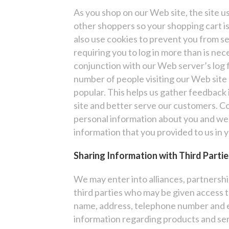
As you shop on our Web site, the site us
other shoppers so your shopping cart is
also use cookies to prevent you from 
requiring you to log in more than is nece
conjunction with our Web server’s log f
number of people visiting our Web site 
popular. This helps us gather feedback
site and better serve our customers. Co
personal information about you and we 
information that you provided to us in 
Sharing Information with Third Partie
We may enter into alliances, partnersh
third parties who may be given access t
name, address, telephone number and e
information regarding products and serv