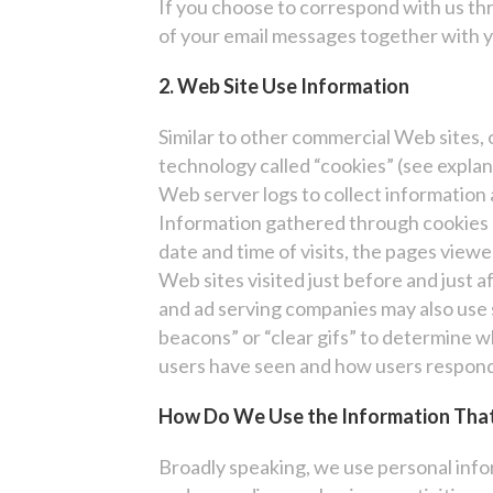
If you choose to correspond with us th
of your email messages together with y
2. Web Site Use Information
Similar to other commercial Web sites, 
technology called “cookies” (see expla
Web server logs to collect information
Information gathered through cookies 
date and time of visits, the pages viewe
Web sites visited just before and just 
and ad serving companies may also use 
beacons” or “clear gifs” to determine
users have seen and how users respon
How Do We Use the Information That
Broadly speaking, we use personal info