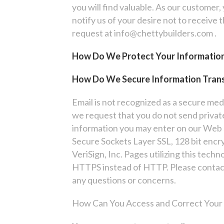
you will find valuable. As our customer,
notify us of your desire not to receive 
request at info@chettybuilders.com .
How Do We Protect Your Informatio
How Do We Secure Information Tran
Email is not recognized as a secure me
we request that you do not send private
information you may enter on our Web s
Secure Sockets Layer SSL, 128 bit encr
VeriSign, Inc. Pages utilizing this techn
HTTPS instead of HTTP. Please contac
any questions or concerns.
How Can You Access and Correct Your