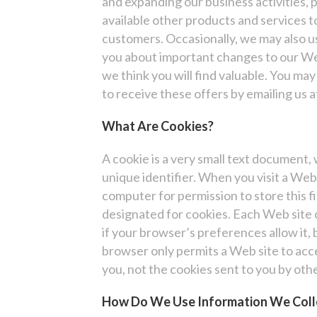
and expanding our business activities,
available other products and services 
customers. Occasionally, we may also us
you about important changes to our Web
we think you will find valuable. You may 
to receive these offers by emailing us
What Are Cookies?
A cookie is a very small text document
unique identifier. When you visit a Web 
computer for permission to store this fil
designated for cookies. Each Web site 
if your browser’s preferences allow it, 
browser only permits a Web site to acce
you, not the cookies sent to you by othe
How Do We Use Information We Coll