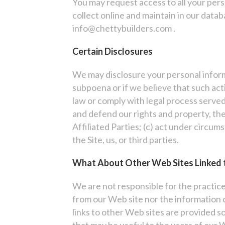
You may request access to all your pers
collect online and maintain in our datab
info@chettybuilders.com .
Certain Disclosures
We may disclosure your personal informa
subpoena or if we believe that such act
law or comply with legal process served 
and defend our rights and property, the 
Affiliated Parties; (c) act under circum
the Site, us, or third parties.
What About Other Web Sites Linked 
We are not responsible for the practic
from our Web site nor the information 
links to other Web sites are provided so
that may be useful to the users of our 