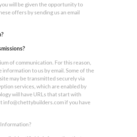
 you will be given the opportunity to
these offers by sending us an email
n?
smissions?
dium of communication. For this reason,
 information to us by email. Some of the
ite may be transmitted securely via
yption services, which are enabled by
ology will have URLs that start with
t info@chettybuilders.com if you have
 Information?