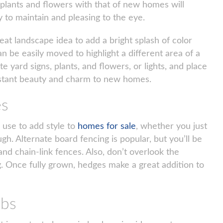
 plants and flowers with that of new homes will
sy to maintain and pleasing to the eye.
reat landscape idea to add a bright splash of color
e easily moved to highlight a different area of a
e yard signs, plants, and flowers, or lights, and place
stant beauty and charm to new homes.
es
 use to add style to
homes for sale
, whether you just
ugh. Alternate board fencing is popular, but you’ll be
nd chain-link fences. Also, don’t overlook the
ng. Once fully grown, hedges make a great addition to
ubs