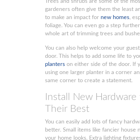
Trees and shrubs are some of the most
gardeners often give them the least am
to make an impact for
new homes
, es
foliage. You can even go a step furthe
whole art of trimming trees and bushes
You can also help welcome your guests 
door. This helps to add some life to y
planters
on either side of the door. I
using one larger planter in a corner an
same corner to create a statement.
Install New Hardwar
Their Best
You can easily add lots of fancy hard
better. Small items like fancier hous
your home looks. Extra lighting fixtur