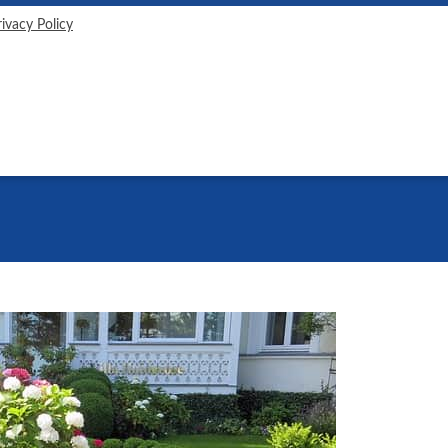
rivacy Policy