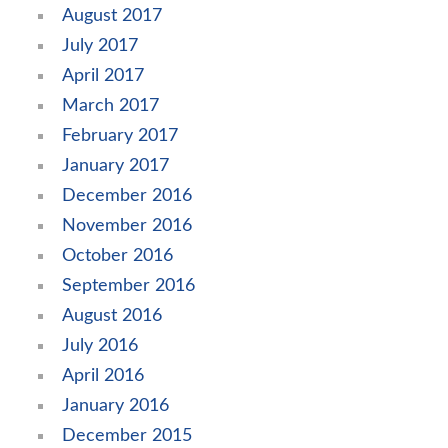
August 2017
July 2017
April 2017
March 2017
February 2017
January 2017
December 2016
November 2016
October 2016
September 2016
August 2016
July 2016
April 2016
January 2016
December 2015