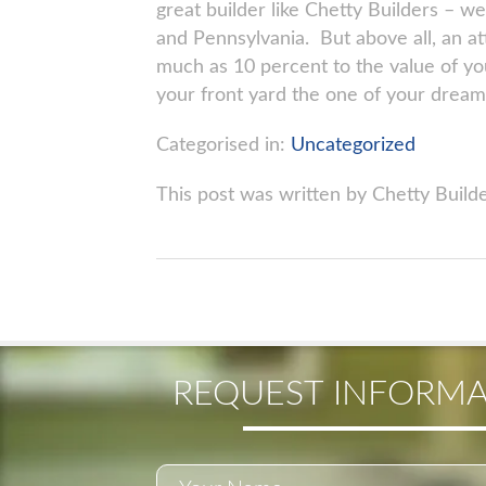
great builder like Chetty Builders – 
and Pennsylvania. But above all, an a
much as 10 percent to the value of yo
your front yard the one of your dream
Categorised in:
Uncategorized
This post was written by Chetty Build
REQUEST INFORMA