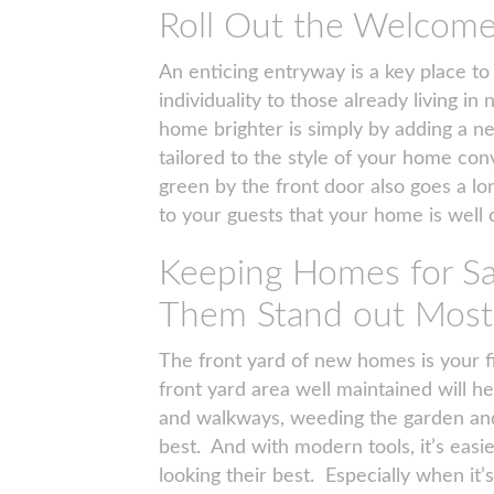
Roll Out the Welcom
An enticing entryway is a key place to
individuality to those already living 
home brighter is simply by adding a
tailored to the style of your home conv
green by the front door also goes a lon
to your guests that your home is well 
Keeping Homes for Sa
Them Stand out Most
The front yard of new homes is your f
front yard area well maintained will h
and walkways, weeding the garden and
best. And with modern tools, it’s eas
looking their best. Especially when it