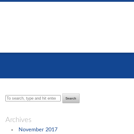
Search
Archives
November 2017