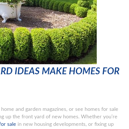
ARD IDEAS MAKE HOMES FOR
of home and garden magazines, or see homes for sale
ing up the front yard of new homes. Whether you’re
or sale
in new housing developments, or fixing up