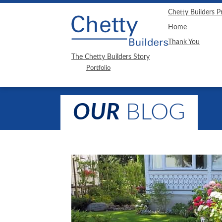
"
"
Chetty Builders P
Home
Thank You
The Chetty Builders Story
Portfolio
OUR
BLOG