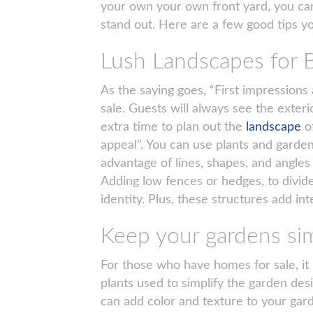
your own your own front yard, you can
stand out. Here are a few good tips y
Lush Landscapes for
As the saying goes, “First impression
sale. Guests will always see the exteri
extra time to plan out the
landscape
o
appeal”. You can use plants and gardens
advantage of lines, shapes, and angle
Adding low fences or hedges, to divid
identity. Plus, these structures add inte
Keep your gardens si
For those who have homes for sale, it r
plants used to simplify the garden des
can add color and texture to your gard