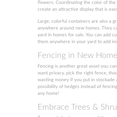
flowers. Coordinating the color of the
create an attractive display that is ea
Large, colorful containers are also a g
anywhere around new homes. They can b
yard in homes for sale. You can add cut
them anywhere in your yard to add in
Fencing in New Hom
Fencing is another great asset you can
want privacy. pick the right fence, tho
wasting money if you put in stockade a
possibility of hedges instead of fenci
any home!
Embrace Trees & Shr