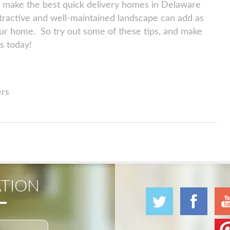
we make the best quick delivery homes in Delaware
ttractive and well-maintained landscape can add as
ur home. So try out some of these tips, and make
s today!
ers
TION