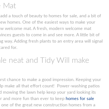
e Mat
 add a touch of beauty to homes for sale, and a bit of
in new homes. One of the easiest ways to make your
 new welcome mat. A fresh, modern welcome mat
inces guests to come in and see more. A little bit of
g way. Adding fresh plants to an entry area will signal
cared for.
le neat and Tidy Will make
irst chance to make a good impression. Keeping your
elp make all that effort count! Power-washing patios
 mowing the lawn help keep your yard looking its
ier and more fun than ever to keep
homes for sale
’s one of the great new construction homes from a