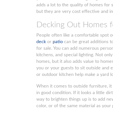
adds a lot to the quality of homes for s
but they are very cost effective and i
Decking Out Homes fo
People often like a comfortable spot 
deck
or
patio
can be great additions t
for sale. You can add numerous persona
kitchens, and special lighting. Not onl
homes, but it also adds value to homes 
you or your guests to sit outside and e
or outdoor kitchen help make a yard lo
When it comes to outside furniture, it
in good condition. If it looks a little 
way to brighten things up is to add ne
color, or of the same material as your 