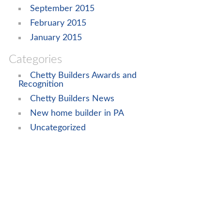
September 2015
February 2015
January 2015
Categories
Chetty Builders Awards and
Recognition
Chetty Builders News
New home builder in PA
Uncategorized