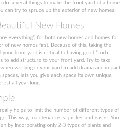
 do several things to make the front yard of a home
ou can try to spruce up the exterior of new homes:
 Beautiful New Homes
s are everything”, for both new homes and homes for
or of new homes first. Because of this, taking the
f your front yard is critical to having good “curb
 to add structure to your front yard. Try to take
s when working in your yard to add drama and impact.
e spaces, lets you give each space its own unique
rest all year long.
mple
eally helps to limit the number of different types of
ign. This way, maintenance is quicker and easier. You
en by incorporating only 2-3 types of plants and