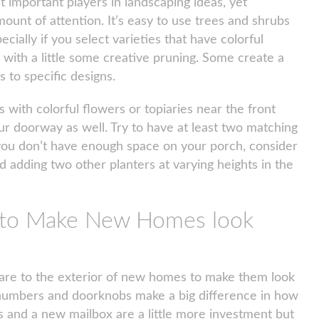
 important players in landscaping ideas, yet
ount of attention. It’s easy to use trees and shrubs
pecially if you select varieties that have colorful
r with a little some creative pruning. Some create a
 to specific designs.
with colorful flowers or topiaries near the front
our doorway as well. Try to have at least two matching
f you don’t have enough space on your porch, consider
d adding two other planters at varying heights in the
e to Make New Homes look
ware to the exterior of new homes to make them look
e numbers and doorknobs make a big difference in how
es and a new mailbox are a little more investment but