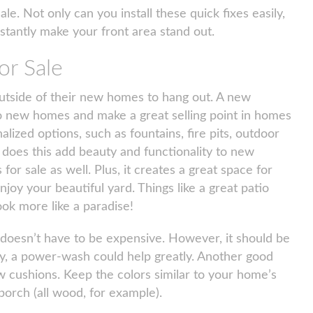
ale. Not only can you install these quick fixes easily,
nstantly make your front area stand out.
r Sale
outside of their new homes to hang out. A new
o new homes and make a great selling point in homes
lized options, such as fountains, fire pits, outdoor
y does this add beauty and functionality to new
for sale as well. Plus, it creates a great space for
njoy your beautiful yard. Things like a great patio
ok more like a paradise!
 doesn’t have to be expensive. However, it should be
dirty, a power-wash could help greatly. Another good
w cushions. Keep the colors similar to your home’s
porch (all wood, for example).