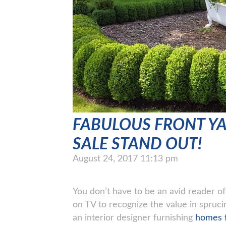
FABULOUS FRONT Y
SALE STAND OUT!
August 24, 2017 11:13 pm
You don’t have to be an avid reader 
on TV to recognize the value in spruc
an interior designer furnishing
homes f