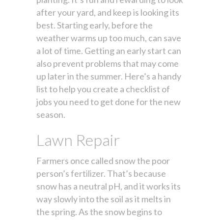
after your yard, and keep is looking its
best. Starting early, before the
weather warms up too much, can save
a lot of time. Getting an early start can
also prevent problems that may come
up later in the summer. Here’s a handy
list to help you create a checklist of
jobs you need to get done for the new
season.
Lawn Repair
Farmers once called snow the poor
person’s fertilizer. That’s because
snow has a neutral pH, and it works its
way slowly into the soil as it melts in
the spring. As the snow begins to