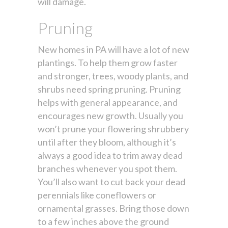
will damage.
Pruning
New homes in PA will have a lot of new
plantings. To help them grow faster
and stronger, trees, woody plants, and
shrubs need spring pruning. Pruning
helps with general appearance, and
encourages new growth. Usually you
won’t prune your flowering shrubbery
until after they bloom, although it’s
always a good idea to trim away dead
branches whenever you spot them.
You’ll also want to cut back your dead
perennials like coneflowers or
ornamental grasses. Bring those down
to a few inches above the ground