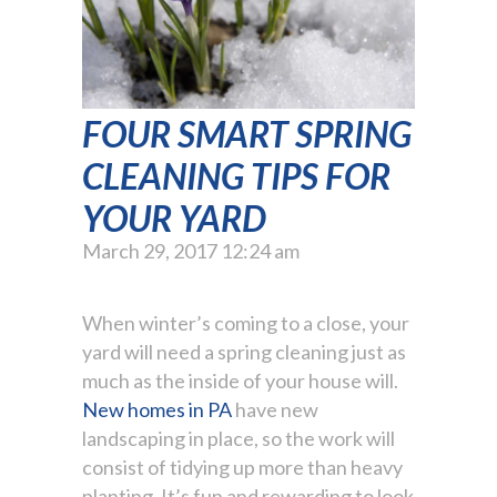
FOUR SMART SPRING
CLEANING TIPS FOR
YOUR YARD
March 29, 2017 12:24 am
When winter’s coming to a close, your
yard will need a spring cleaning just as
much as the inside of your house will.
New homes in PA
have new
landscaping in place, so the work will
consist of tidying up more than heavy
planting. It’s fun and rewarding to look