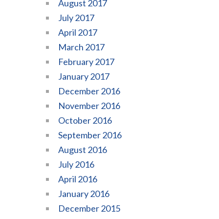
August 2017
July 2017
April 2017
March 2017
February 2017
January 2017
December 2016
November 2016
October 2016
September 2016
August 2016
July 2016
April 2016
January 2016
December 2015