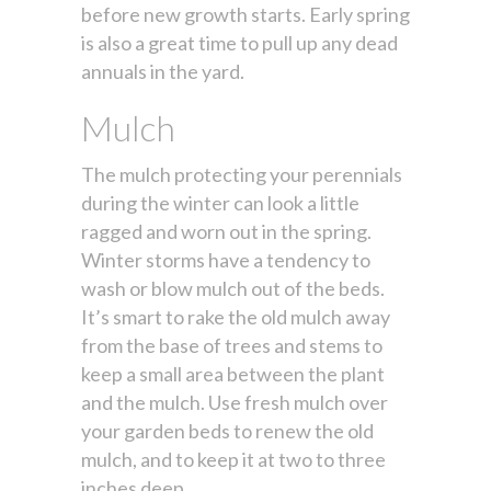
before new growth starts. Early spring
is also a great time to pull up any dead
annuals in the yard.
Mulch
The mulch protecting your perennials
during the winter can look a little
ragged and worn out in the spring.
Winter storms have a tendency to
wash or blow mulch out of the beds.
It’s smart to rake the old mulch away
from the base of trees and stems to
keep a small area between the plant
and the mulch. Use fresh mulch over
your garden beds to renew the old
mulch, and to keep it at two to three
inches deep.