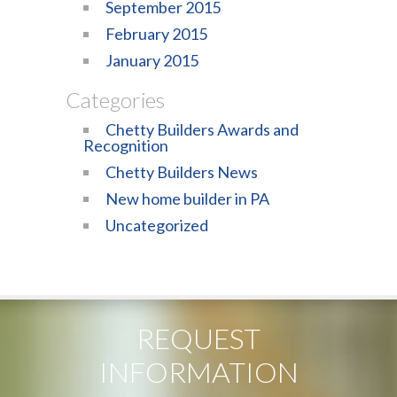
September 2015
February 2015
January 2015
Categories
Chetty Builders Awards and
Recognition
Chetty Builders News
New home builder in PA
Uncategorized
REQUEST
INFORMATION