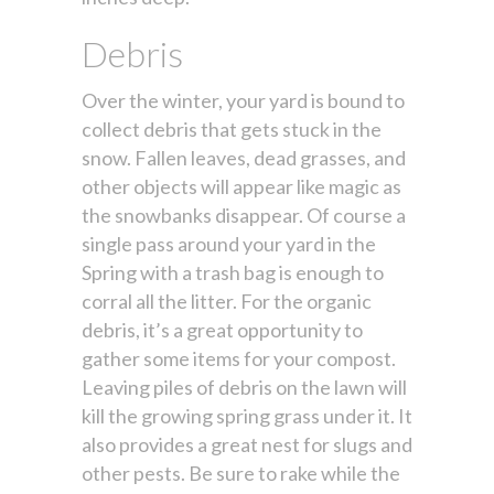
Debris
Over the winter, your yard is bound to
collect debris that gets stuck in the
snow. Fallen leaves, dead grasses, and
other objects will appear like magic as
the snowbanks disappear. Of course a
single pass around your yard in the
Spring with a trash bag is enough to
corral all the litter. For the organic
debris, it’s a great opportunity to
gather some items for your compost.
Leaving piles of debris on the lawn will
kill the growing spring grass under it. It
also provides a great nest for slugs and
other pests. Be sure to rake while the