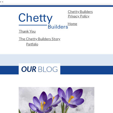
"
"
Chetty Builders
Privacy Policy
Home
Thank You
The Chetty Builders Story
Portfolio
OUR
BLOG