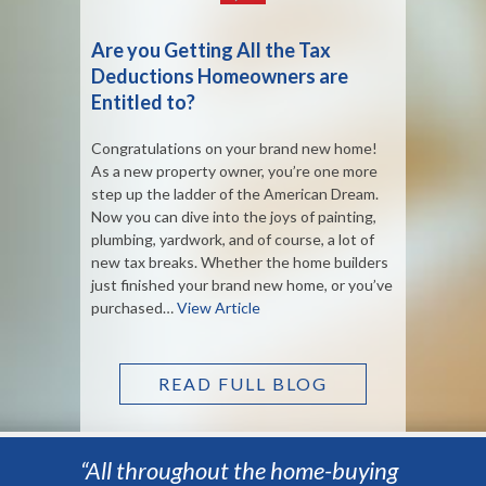
Are you Getting All the Tax
Deductions Homeowners are
Entitled to?
Congratulations on your brand new home!
As a new property owner, you’re one more
step up the ladder of the American Dream.
Now you can dive into the joys of painting,
plumbing, yardwork, and of course, a lot of
new tax breaks. Whether the home builders
just finished your brand new home, or you’ve
purchased…
View Article
READ FULL BLOG
“All throughout the home-buying