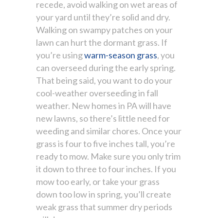
recede, avoid walking on wet areas of
your yard until they’re solid and dry.
Walking on swampy patches on your
lawn can hurt the dormant grass. If
you’re using
warm-season grass
, you
can overseed during the early spring.
That being said, you want to do your
cool-weather overseeding in fall
weather. New homes in PA will have
new lawns, so there’s little need for
weeding and similar chores. Once your
grass is four to five inches tall, you’re
ready to mow. Make sure you only trim
it down to three to four inches. If you
mow too early, or take your grass
down too low in spring, you’ll create
weak grass that summer dry periods