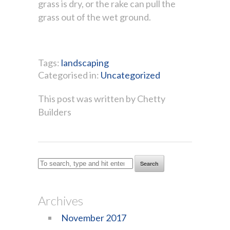
grass is dry, or the rake can pull the
grass out of the wet ground.
Tags:
landscaping
Categorised in:
Uncategorized
This post was written by Chetty
Builders
Search
Archives
November 2017