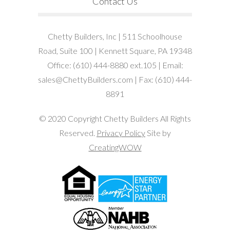
Contact Us
Chetty Builders, Inc | 511 Schoolhouse
Road, Suite 100 | Kennett Square, PA 19348
Office: (610) 444-8880 ext.105 | Email:
sales@ChettyBuilders.com | Fax: (610) 444-
8891
© 2020 Copyright Chetty Builders All Rights
Reserved.
Privacy Policy
Site by
CreatingWOW