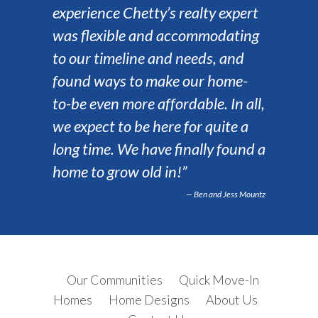
experience Chetty’s realty expert
was flexible and accommodating
to our timeline and needs, and
found ways to make our home-
to-be even more affordable. In all,
we expect to be here for quite a
long time. We have finally found a
home to grow old in!”
Ben and Jess Mountz
Our Communities
Quick Move-In
Homes
Home Designs
About Us