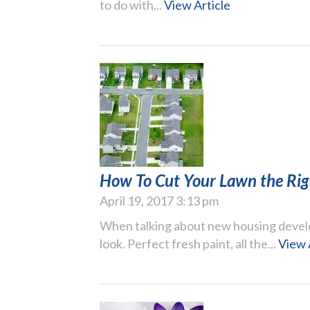
to do with...
View Article
How To Cut Your Lawn the Ri
April 19, 2017 3:13 pm
When talking about new housing devel
look. Perfect fresh paint, all the...
View 