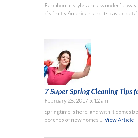
Farmhouse styles are a wonderful way 
distinctly American, and its casual detail
7 Super Spring Cleaning Tips
February 28, 2017 5:12 am
Springtime is here, and with it comes be
porches of new homes,...
View Article