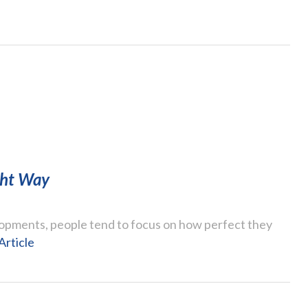
ght Way
opments, people tend to focus on how perfect they
Article