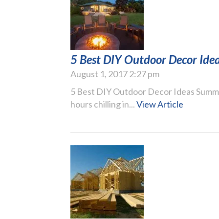
5 Best DIY Outdoor Decor Ide
August 1, 2017 2:27 pm
5 Best DIY Outdoor Decor Ideas Summer
hours chilling in...
View Article