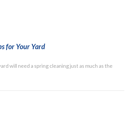
ps for Your Yard
ard will need a spring cleaning just as much as the