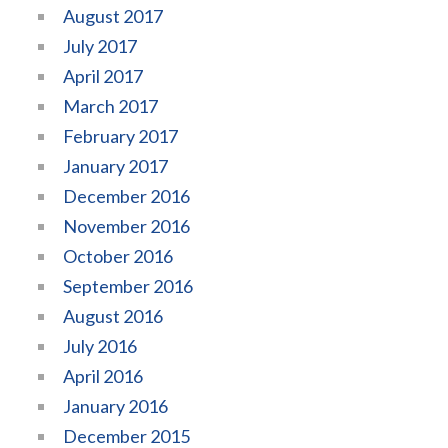
August 2017
July 2017
April 2017
March 2017
February 2017
January 2017
December 2016
November 2016
October 2016
September 2016
August 2016
July 2016
April 2016
January 2016
December 2015