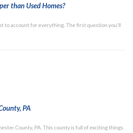
per than Used Homes?
t to account for everything. The first question you’ll
 County, PA
ster County, PA. This county is full of exciting things