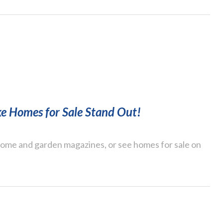
e Homes for Sale Stand Out!
 home and garden magazines, or see homes for sale on