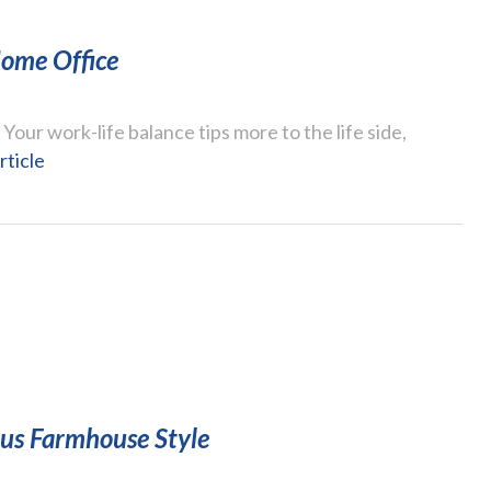
ome Office
ur work-life balance tips more to the life side,
rticle
ous Farmhouse Style