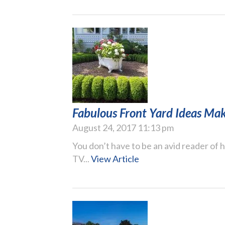
Fabulous Front Yard Ideas Mak
August 24, 2017 11:13 pm
You don’t have to be an avid reader of
TV...
View Article