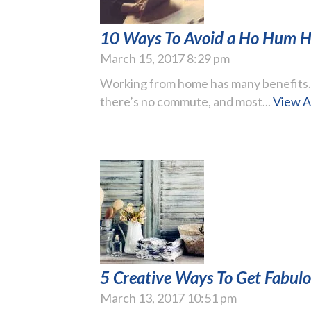
10 Ways To Avoid a Ho Hum H
March 15, 2017 8:29 pm
Working from home has many benefits. Yo
there’s no commute, and most...
View A
5 Creative Ways To Get Fabul
March 13, 2017 10:51 pm