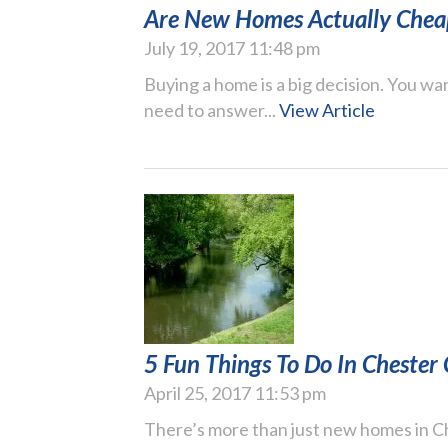
Are New Homes Actually Chea
July 19, 2017 11:48 pm
Buying a home is a big decision. You wan
need to answer...
View Article
5 Fun Things To Do In Chester
April 25, 2017 11:53 pm
There’s more than just new homes in Che