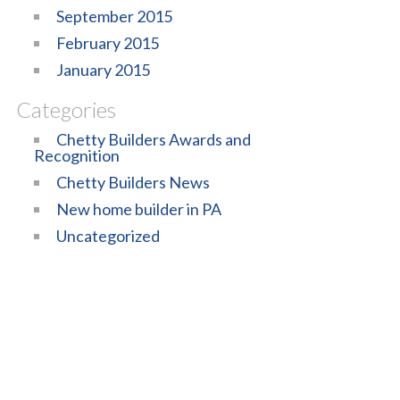
September 2015
February 2015
January 2015
Categories
Chetty Builders Awards and
Recognition
Chetty Builders News
New home builder in PA
Uncategorized