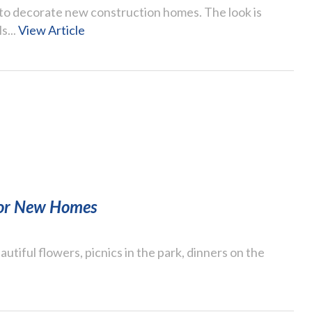
to decorate new construction homes. The look is
s...
View Article
 for New Homes
autiful flowers, picnics in the park, dinners on the