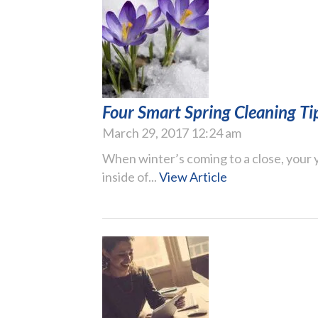
Four Smart Spring Cleaning Ti
March 29, 2017 12:24 am
When winter’s coming to a close, your y
inside of...
View Article