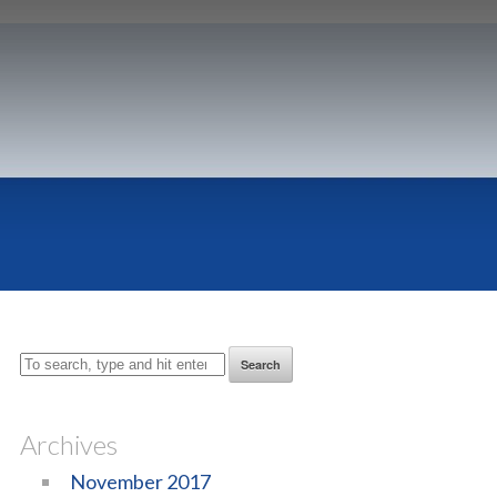
Search
Archives
November 2017