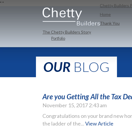
"
"
Chetty Builders P
Home
Thank You
The Chetty Builders Story
Portfolio
OUR
BLOG
Are you Getting All the Tax D
November 15, 2017 2:43 am
Congratulations on your brand new hom
the ladder of the...
View Article