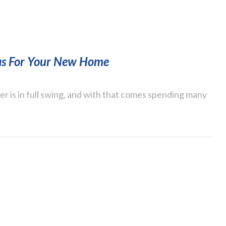
as For Your New Home
 is in full swing, and with that comes spending many