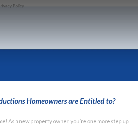
rivacy Policy
eductions Homeowners are Entitled to?
e! As a new property owner, you’re one more step up